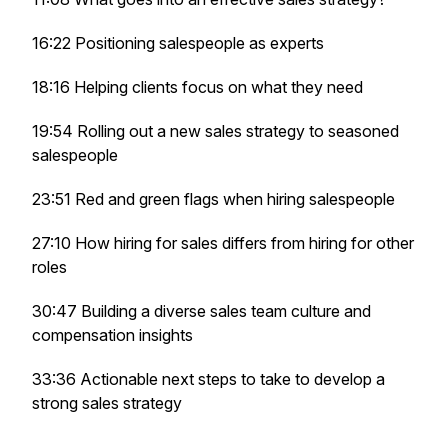
16:22 Positioning salespeople as experts
18:16 Helping clients focus on what they need
19:54 Rolling out a new sales strategy to seasoned
salespeople
23:51 Red and green flags when hiring salespeople
27:10 How hiring for sales differs from hiring for other
roles
30:47 Building a diverse sales team culture and
compensation insights
33:36 Actionable next steps to take to develop a
strong sales strategy