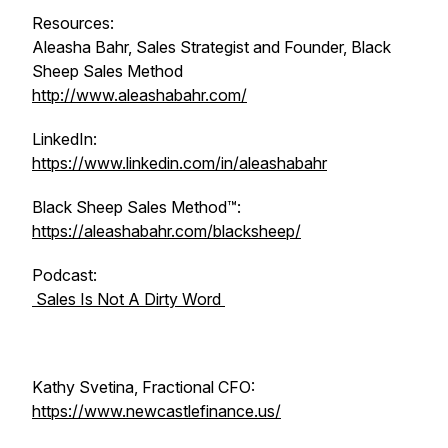
Resources:
Aleasha Bahr, Sales Strategist and Founder, Black
Sheep Sales Method
http://www.aleashabahr.com/
LinkedIn:
https://www.linkedin.com/in/aleashabahr
Black Sheep Sales Method™:
https://aleashabahr.com/blacksheep/
Podcast:
Sales Is Not A Dirty Word
Kathy Svetina, Fractional CFO:
https://www.newcastlefinance.us/