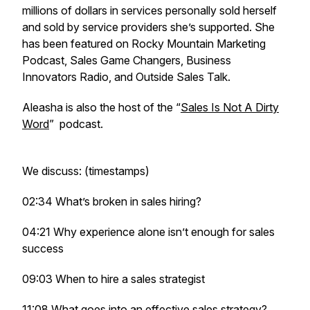
millions of dollars in services personally sold herself
and sold by service providers she’s supported. She
has been featured on Rocky Mountain Marketing
Podcast, Sales Game Changers, Business
Innovators Radio, and Outside Sales Talk.
Aleasha is also the host of the “
Sales Is Not A Dirty
Word
” podcast.
We discuss: (timestamps)
02:34 What’s broken in sales hiring?
04:21 Why experience alone isn’t enough for sales
success
09:03 When to hire a sales strategist
11:08 What goes into an effective sales strategy?