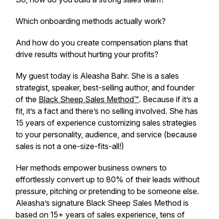
Which onboarding methods actually work?
And how do you create compensation plans that
drive results without hurting your profits?
My guest today is Aleasha Bahr. She is a sales
strategist, speaker, best-selling author, and founder
of the
Black Sheep Sales Method™
. Because if it’s a
fit, it’s a fact and there’s no selling involved. She has
15 years of experience customizing sales strategies
to your personality, audience, and service (because
sales is not a one-size-fits-all!)
Her methods empower business owners to
effortlessly convert up to 80% of their leads without
pressure, pitching or pretending to be someone else.
Aleasha’s signature Black Sheep Sales Method is
based on 15+ years of sales experience, tens of