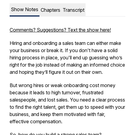
Show Notes
Chapters
Transcript
Comments? Suggestions? Text the show here!
Hiring and onboarding a sales team can either make
your business or break it. If you don't have a solid
hiring process in place, you'll end up guessing who’s
right for the job instead of making an informed choice
and hoping they’ll figure it out on their own.
But wrong hires or weak onboarding cost money
because it leads to high turnover, frustrated
salespeople, and lost sales. You need a clear process
to find the right talent, get them up to speed with your
business, and keep them motivated with fair,
effective compensation.
So, how do you build a strong sales team?