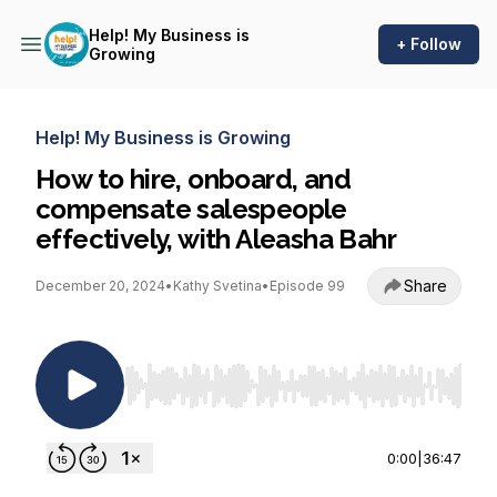
Help! My Business is
+ Follow
Growing
Help! My Business is Growing
How to hire, onboard, and
compensate salespeople
effectively, with Aleasha Bahr
Share
December 20, 2024
•
Kathy Svetina
•
Episode 99
Use Left/Right to seek, Home/End to jump to st
0:00
|
36:47