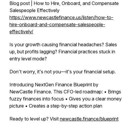
Blog post | How to Hire, Onboard, and Compensate
Salespeople Effectively
https://www.newcastlefinance.us/listen/how-to-
hire-onboard-and-compensate-salespeople-
effectively/
Is your growth causing financial headaches? Sales
up, but profits lagging? Financial practices stuck in
entry level mode?
Don't worry, it's not you—it's your financial setup.
Introducing NextGen Finance Blueprint by
NewCastle Finance. This CFO-led roadmap: • Brings
fuzzy finances into focus • Gives you a clear money
picture • Creates a step-by-step action plan
Ready to level up? Visit
newcastle.finance/blueprint