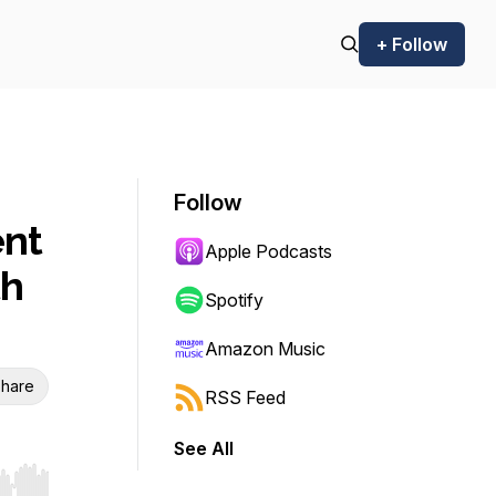
+ Follow
Follow
nt
Apple Podcasts
th
Spotify
Amazon Music
hare
RSS Feed
See All