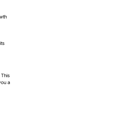
owth
its
 This
you a