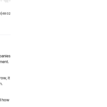
r end. Hold shift to jump forward or backward.
0
|
48:02
mpanies
pment.
ow, it
on.
nd how