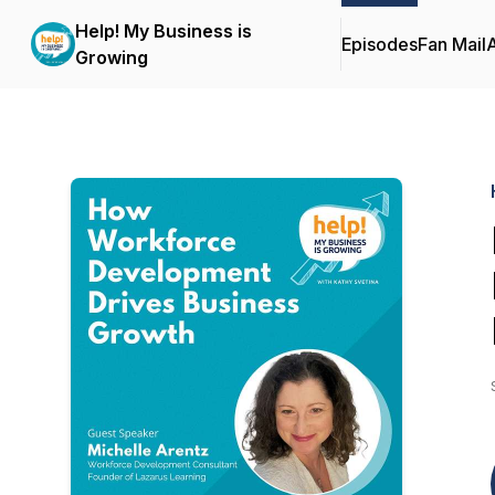
Help! My Business is
Episodes
Fan Mail
Growing