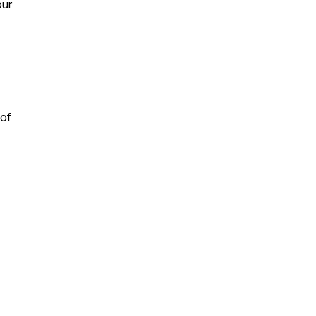
our
 of