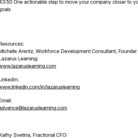
43:50 One actionable step to move your company closer to y
goals
Resources:
Michelle Arentz, Workforce Development Consultant, Founder
Lazarus Learning:
www.lazaruslearning.com
LinkedIn:
www.linkedin.com/in/lazaruslearning
Email:
advance@lazaruslearning.com
Kathy Svetina, Fractional CFO: