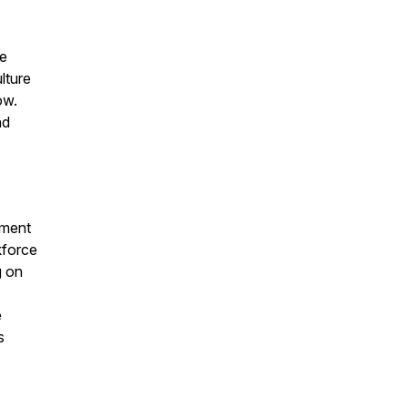
ce
lture
ow.
nd
pment
kforce
g on
e
s