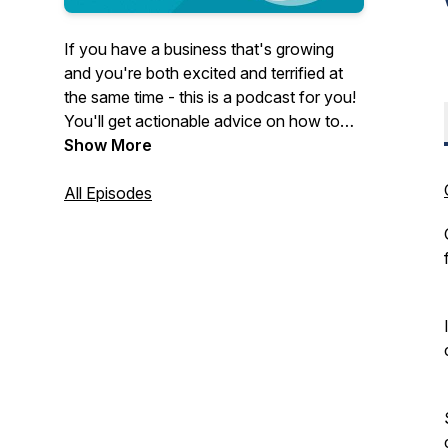
If you have a business that's growing
and you're both excited and terrified at
the same time - this is a podcast for you!
You'll get actionable advice on how to
grow a business in a way that is healthy
Show More
and sustainable.
All Episodes