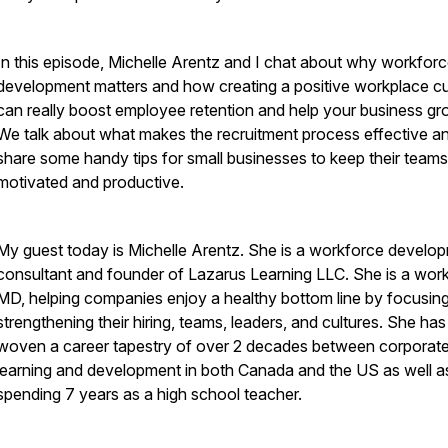
In this episode, Michelle Arentz and I chat about why workfor
development matters and how creating a positive workplace cu
can really boost employee retention and help your business gr
We talk about what makes the recruitment process effective a
share some handy tips for small businesses to keep their teams
motivated and productive.
My guest today is Michelle Arentz. She is a workforce develo
consultant and founder of Lazarus Learning LLC. She is a wor
MD, helping companies enjoy a healthy bottom line by focusin
strengthening their hiring, teams, leaders, and cultures. She has
woven a career tapestry of over 2 decades between corporat
learning and development in both Canada and the US as well a
spending 7 years as a high school teacher.