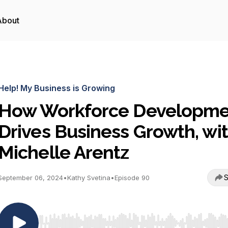
About
Help! My Business is Growing
How Workforce Developme
Drives Business Growth, wi
Michelle Arentz
S
September 06, 2024
•
Kathy Svetina
•
Episode 90