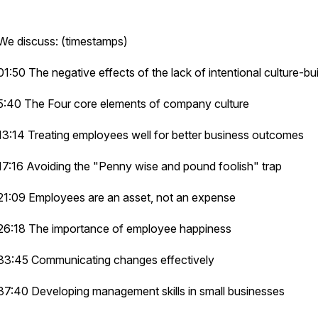
We discuss: (timestamps)
01:50 The negative effects of the lack of intentional culture-bui
5:40 The Four core elements of company culture
13:14 Treating employees well for better business outcomes
17:16 Avoiding the "Penny wise and pound foolish" trap
21:09 Employees are an asset, not an expense
26:18 The importance of employee happiness
33:45 Communicating changes effectively
37:40 Developing management skills in small businesses