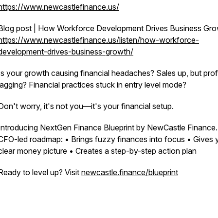
https://www.newcastlefinance.us/
Blog post | How Workforce Development Drives Business Gr
https://www.newcastlefinance.us/listen/how-workforce-
development-drives-business-growth/
Is your growth causing financial headaches? Sales up, but prof
lagging? Financial practices stuck in entry level mode?
Don't worry, it's not you—it's your financial setup.
Introducing NextGen Finance Blueprint by NewCastle Finance.
CFO-led roadmap: • Brings fuzzy finances into focus • Gives 
clear money picture • Creates a step-by-step action plan
Ready to level up? Visit
newcastle.finance/blueprint