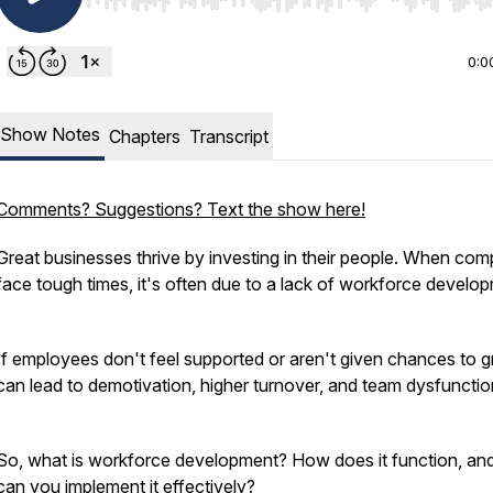
Use Left/Right to seek, Home/End to jump to start o
0:0
Show Notes
Chapters
Transcript
Comments? Suggestions? Text the show here!
Great businesses thrive by investing in their people. When co
face tough times, it's often due to a lack of workforce develo
If employees don't feel supported or aren't given chances to gr
can lead to demotivation, higher turnover, and team dysfuncti
So, what is workforce development? How does it function, a
can you implement it effectively?