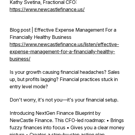
Kathy Svetina, Fractional CFO:
https://www.newcastlefinance.us/
Blog post | Effective Expense Management For a
Financially Healthy Business
https://www.newcastlefinance.us/listen/effective-
expense-management-for-a-financially-healthy-
business/
Is your growth causing financial headaches? Sales
up, but profits lagging? Financial practices stuck in
entry level mode?
Don't worry, it's not you—it's your financial setup.
Introducing NextGen Finance Blueprint by
NewCastle Finance. This CFO-led roadmap: • Brings
fuzzy finances into focus • Gives you a clear money
picture • Creates a step-by-step action plan