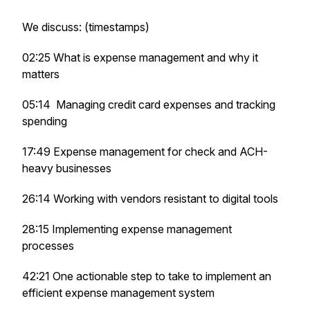
We discuss: (timestamps)
02:25 What is expense management and why it
matters
05:14 Managing credit card expenses and tracking
spending
17:49 Expense management for check and ACH-
heavy businesses
26:14 Working with vendors resistant to digital tools
28:15 Implementing expense management
processes
42:21 One actionable step to take to implement an
efficient expense management system