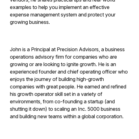
examples to help you implement an effective
expense management system and protect your
growing business.
John is a Principal at Precision Advisors, a business
operations advisory firm for companies who are
growing or are looking to ignite growth. He is an
experienced founder and chief operating officer who
enjoys the journey of building high-growth
companies with great people. He earned and refined
his growth operator skill set in a variety of
environments, from co-founding a startup (and
shutting it down) to scaling an Inc. 5000 business
and building new teams within a global corporation.