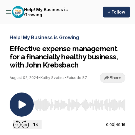
Help! My Business is
+ Follow
Growing
Help! My Business is Growing
Effective expense management
for a financially healthy business,
with John Krebsbach
Share
August 02, 2024
•
Kathy Svetina
•
Episode 87
Use Left/Right to seek, Home/End to jump to st
0:00
|
49:16