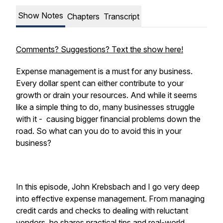
Show Notes
Chapters
Transcript
Comments? Suggestions? Text the show here!
Expense management is a must for any business.
Every dollar spent can either contribute to your
growth or drain your resources. And while it seems
like a simple thing to do, many businesses struggle
with it - causing bigger financial problems down the
road. So what can you do to avoid this in your
business?
In this episode, John Krebsbach and I go very deep
into effective expense management. From managing
credit cards and checks to dealing with reluctant
vendors, he shares practical tips and real-world