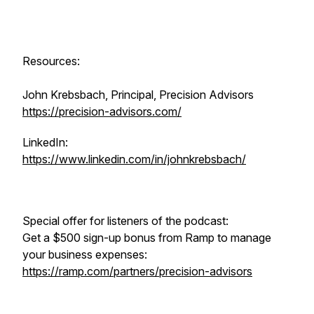
Resources:
John Krebsbach, Principal, Precision Advisors
https://precision-advisors.com/
LinkedIn:
https://www.linkedin.com/in/johnkrebsbach/
Special offer for listeners of the podcast:
Get a $500 sign-up bonus from Ramp to manage
your business expenses:
https://ramp.com/partners/precision-advisors