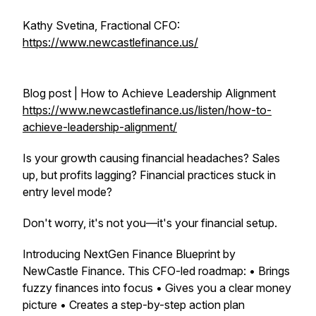
Kathy Svetina, Fractional CFO:
https://www.newcastlefinance.us/
Blog post | How to Achieve Leadership Alignment
https://www.newcastlefinance.us/listen/how-to-
achieve-leadership-alignment/
Is your growth causing financial headaches? Sales
up, but profits lagging? Financial practices stuck in
entry level mode?
Don't worry, it's not you—it's your financial setup.
Introducing NextGen Finance Blueprint by
NewCastle Finance. This CFO-led roadmap: • Brings
fuzzy finances into focus • Gives you a clear money
picture • Creates a step-by-step action plan