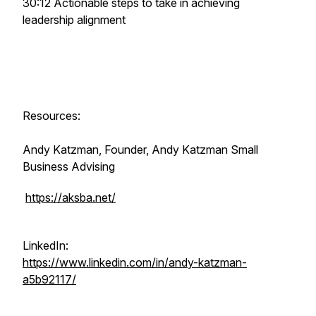
30:12 Actionable steps to take in achieving
leadership alignment
Resources:
Andy Katzman, Founder, Andy Katzman Small
Business Advising
https://aksba.net/
LinkedIn:
https://www.linkedin.com/in/andy-katzman-
a5b92117/