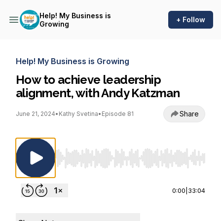
Help! My Business is
+ Follow
Growing
Help! My Business is Growing
How to achieve leadership
alignment, with Andy Katzman
Share
June 21, 2024
•
Kathy Svetina
•
Episode 81
Use Left/Right to seek, Home/End to jump to st
0:00
|
33:04