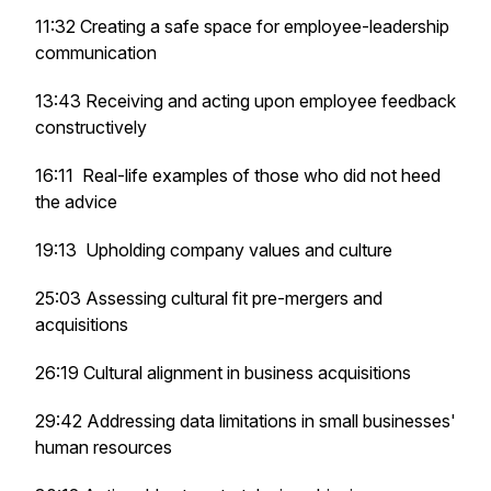
11:32 Creating a safe space for employee-leadership
communication
13:43 Receiving and acting upon employee feedback
constructively
16:11 Real-life examples of those who did not heed
the advice
19:13 Upholding company values and culture
25:03 Assessing cultural fit pre-mergers and
acquisitions
26:19 Cultural alignment in business acquisitions
29:42 Addressing data limitations in small businesses'
human resources