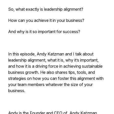
So, what exactly is leadership alignment?
How can you achieve it in your business?
And why is it so important for success?
In this episode, Andy Katzman and I talk about
leadership alignment, what it is, why it’s important,
and how it is a driving force in achieving sustainable
business growth. He also shares tips, tools, and
strategies on how you can foster this alignment with
your team members whatever the size of your
business.
Andy is the Founder and CEO of Andy Katzman