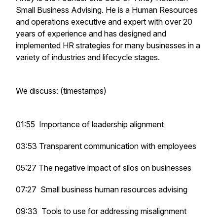
Small Business Advising. He is a Human Resources
and operations executive and expert with over 20
years of experience and has designed and
implemented HR strategies for many businesses in a
variety of industries and lifecycle stages.
We discuss: (timestamps)
01:55 Importance of leadership alignment
03:53 Transparent communication with employees
05:27 The negative impact of silos on businesses
07:27 Small business human resources advising
09:33 Tools to use for addressing misalignment