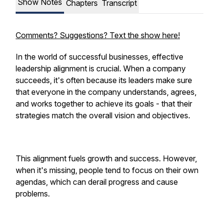
Show Notes
Chapters
Transcript
Comments? Suggestions? Text the show here!
In the world of successful businesses, effective
leadership alignment is crucial. When a company
succeeds, it's often because its leaders make sure
that everyone in the company understands, agrees,
and works together to achieve its goals - that their
strategies match the overall vision and objectives.
This alignment fuels growth and success. However,
when it's missing, people tend to focus on their own
agendas, which can derail progress and cause
problems.